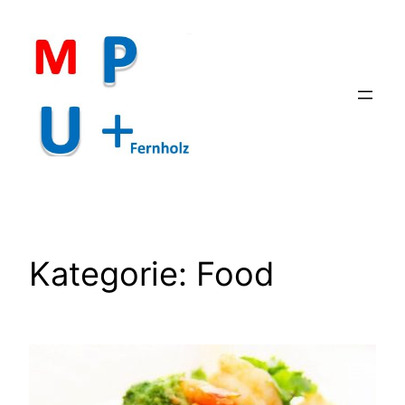
Zum
Inhalt
springen
Kategorie:
Food