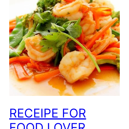
RECEIPE FOR
FOOD LOVER