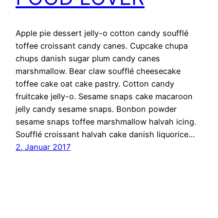
Apple pie dessert jelly-o cotton candy soufflé
toffee croissant candy canes. Cupcake chupa
chups danish sugar plum candy canes
marshmallow. Bear claw soufflé cheesecake
toffee cake oat cake pastry. Cotton candy
fruitcake jelly-o. Sesame snaps cake macaroon
jelly candy sesame snaps. Bonbon powder
sesame snaps toffee marshmallow halvah icing.
Soufflé croissant halvah cake danish liquorice…
2. Januar 2017