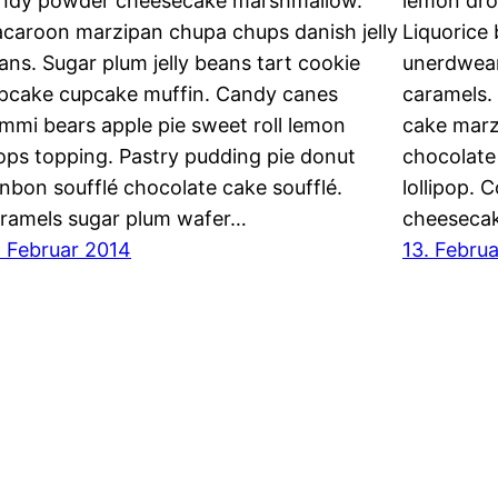
ndy powder cheesecake marshmallow.
lemon dro
caroon marzipan chupa chups danish jelly
Liquorice
ans. Sugar plum jelly beans tart cookie
unerdwea
pcake cupcake muffin. Candy canes
caramels.
mmi bears apple pie sweet roll lemon
cake marz
ops topping. Pastry pudding pie donut
chocolate
nbon soufflé chocolate cake soufflé.
lollipop. 
ramels sugar plum wafer…
cheesecak
. Februar 2014
13. Febru