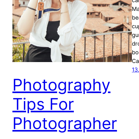
ca
Ma
be
cu
gu
dr
bo
Ca
13
Photography
Tips For
Photographer