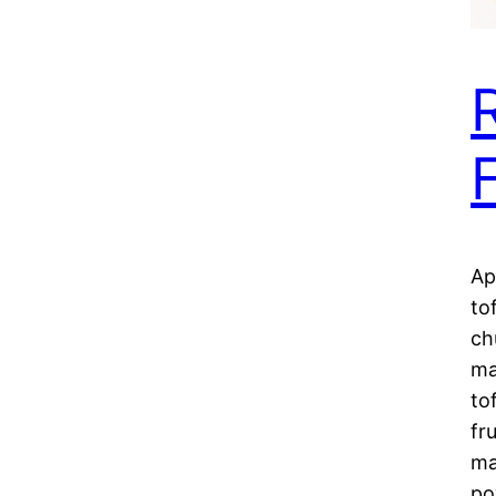
Ap
to
ch
ma
to
fr
ma
po