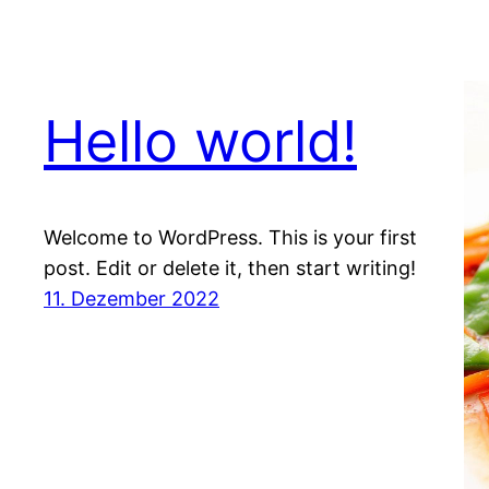
Hello world!
Welcome to WordPress. This is your first
post. Edit or delete it, then start writing!
11. Dezember 2022