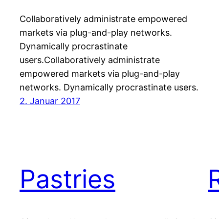
Collaboratively administrate empowered
markets via plug-and-play networks.
Dynamically procrastinate
users.Collaboratively administrate
empowered markets via plug-and-play
networks. Dynamically procrastinate users.
2. Januar 2017
Pastries