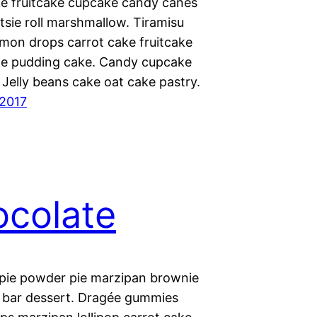
ke fruitcake cupcake candy canes
tsie roll marshmallow. Tiramisu
mon drops carrot cake fruitcake
ke pudding cake. Candy cupcake
Jelly beans cake oat cake pastry.
 2017
colate
pie powder pie marzipan brownie
 bar dessert. Dragée gummies