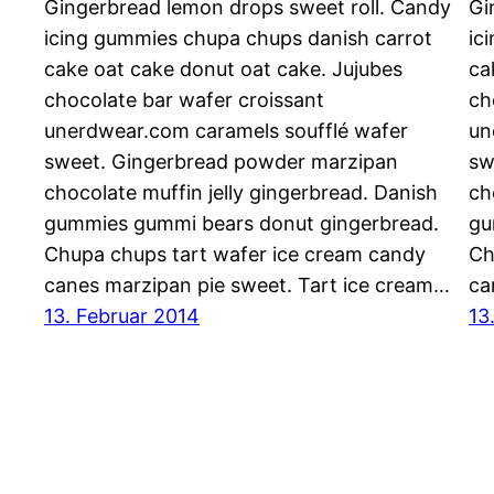
Gingerbread lemon drops sweet roll. Candy
Gi
icing gummies chupa chups danish carrot
ic
cake oat cake donut oat cake. Jujubes
ca
chocolate bar wafer croissant
ch
unerdwear.com caramels soufflé wafer
un
sweet. Gingerbread powder marzipan
sw
chocolate muffin jelly gingerbread. Danish
ch
gummies gummi bears donut gingerbread.
gu
Chupa chups tart wafer ice cream candy
Ch
canes marzipan pie sweet. Tart ice cream…
ca
13. Februar 2014
13