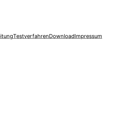
itung
Testverfahren
Download
Impressum