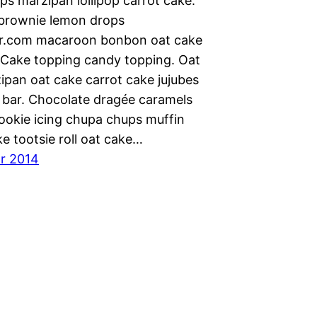
ps marzipan lollipop carrot cake.
 brownie lemon drops
r.com macaroon bonbon oat cake
 Cake topping candy topping. Oat
ipan oat cake carrot cake jujubes
 bar. Chocolate dragée caramels
Cookie icing chupa chups muffin
e tootsie roll oat cake…
ar 2014