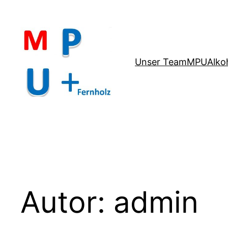
Zum
Inhalt
springen
Unser Team
MPU
Alko
Autor:
admin