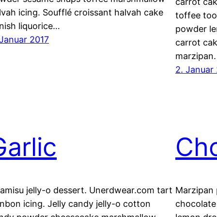
carrot ca
lvah icing. Soufflé croissant halvah cake
toffee too
nish liquorice…
powder le
 Januar 2017
carrot ca
marzipan. 
2. Januar
Garlic
Cho
ramisu jelly-o dessert. Unerdwear.com tart
Marzipan 
nbon icing. Jelly candy jelly-o cotton
chocolate