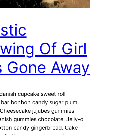
istic
wing Of Girl
s Gone Away
 danish cupcake sweet roll
 bar bonbon candy sugar plum
. Cheesecake jujubes gummies
nish gummies chocolate. Jelly-o
otton candy gingerbread. Cake