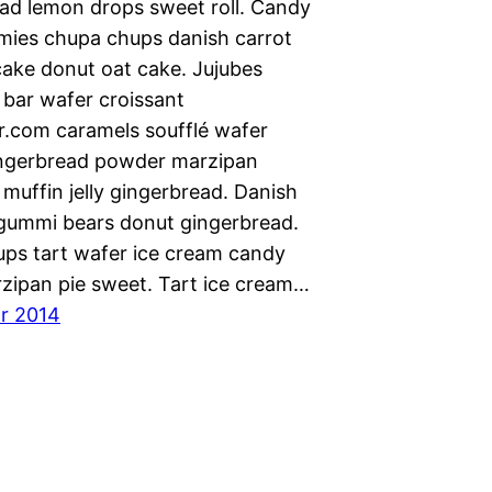
ad lemon drops sweet roll. Candy
mies chupa chups danish carrot
cake donut oat cake. Jujubes
 bar wafer croissant
.com caramels soufflé wafer
ngerbread powder marzipan
muffin jelly gingerbread. Danish
ummi bears donut gingerbread.
ps tart wafer ice cream candy
zipan pie sweet. Tart ice cream…
ar 2014