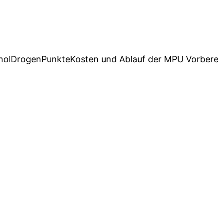
hol
Drogen
Punkte
Kosten und Ablauf der MPU Vorbere