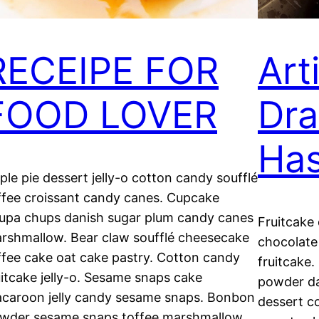
RECEIPE FOR
Art
FOOD LOVER
Dra
Ha
ple pie dessert jelly-o cotton candy soufflé
ffee croissant candy canes. Cupcake
upa chups danish sugar plum candy canes
Fruitcake
rshmallow. Bear claw soufflé cheesecake
chocolate
ffee cake oat cake pastry. Cotton candy
fruitcake
uitcake jelly-o. Sesame snaps cake
powder da
caroon jelly candy sesame snaps. Bonbon
dessert c
wder sesame snaps toffee marshmallow