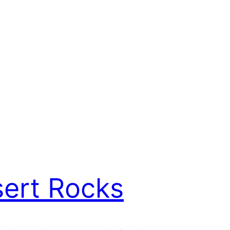
ert Rocks