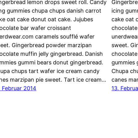
ngerbread lemon drops sweet roll. Candy
Gingerbre
ing gummies chupa chups danish carrot
icing gum
ke oat cake donut oat cake. Jujubes
cake oat 
ocolate bar wafer croissant
chocolate
erdwear.com caramels soufflé wafer
unerdwear
eet. Gingerbread powder marzipan
sweet. Gi
ocolate muffin jelly gingerbread. Danish
chocolate 
mmies gummi bears donut gingerbread.
gummies g
upa chups tart wafer ice cream candy
Chupa chu
nes marzipan pie sweet. Tart ice cream…
canes mar
. Februar 2014
13. Febru