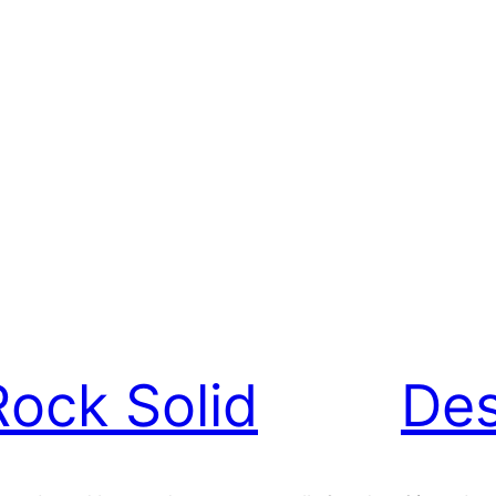
Rock Solid
Des