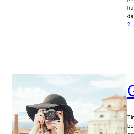
ha
da
2.
Ti
bo